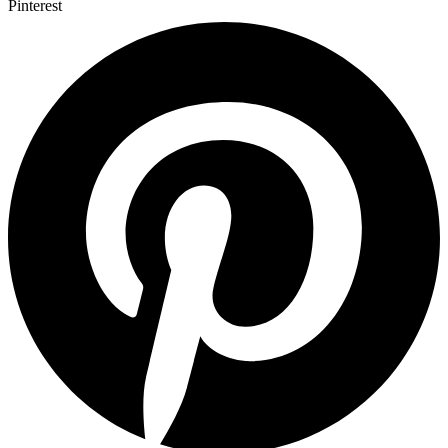
Pinterest