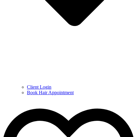
Client Login
Book Hair Appointment