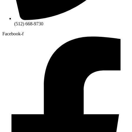
(512) 668-9730
Facebook-f