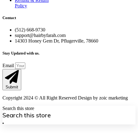
Refund & Return
Policy
Contact
(512) 668-9730
support@hairbyfarah.com
14303 Honey Gem Dr, Pflugerville, 78660
Stay Updated with us.
Email
Submit
Copyright 2024 © All Right Reserved Design by zoic marketing
Search this store