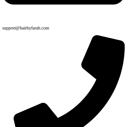
support@hairbyfarah.com