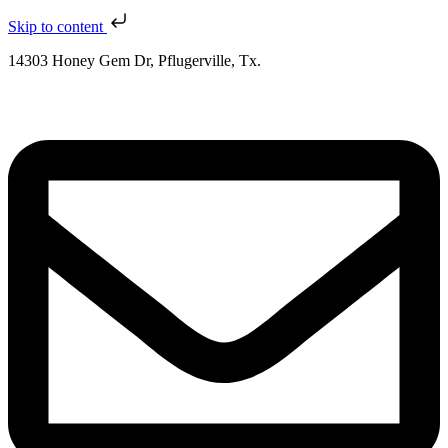
Skip to content
14303 Honey Gem Dr, Pflugerville, Tx.