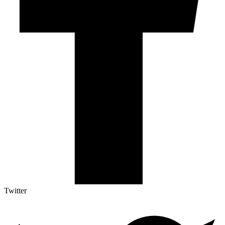
Twitter