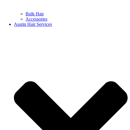
Bulk Hair
Accessories
Austin Hair Services