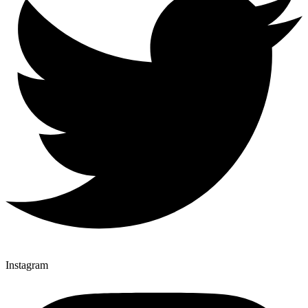
Instagram