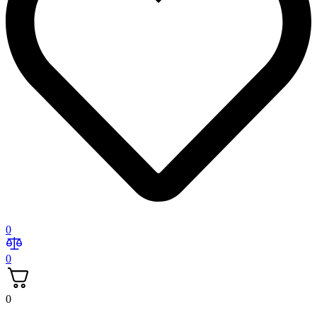
0
0
0