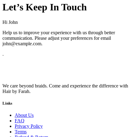
Let’s Keep In Touch
Hi
John
Help us to improve your experience with us through better
communication. Please adjust your preferences for email
john@example.com
.
.
We care beyond braids. Come and experience the difference with
Hair by Farah.
Links
About Us
FAQ
Privacy Policy
Terms