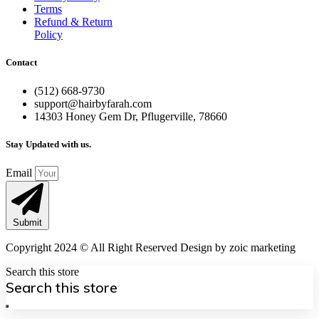
Terms
Refund & Return
Policy
Contact
(512) 668-9730
support@hairbyfarah.com
14303 Honey Gem Dr, Pflugerville, 78660
Stay Updated with us.
Email
Submit
Copyright 2024 © All Right Reserved Design by zoic marketing
Search this store