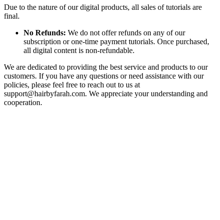
Due to the nature of our digital products, all sales of tutorials are
final.
No Refunds:
We do not offer refunds on any of our
subscription or one-time payment tutorials. Once purchased,
all digital content is non-refundable.
We are dedicated to providing the best service and products to our
customers. If you have any questions or need assistance with our
policies, please feel free to reach out to us at
support@hairbyfarah.com
. We appreciate your understanding and
cooperation.