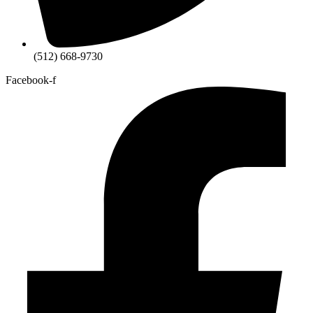
(512) 668-9730
Facebook-f