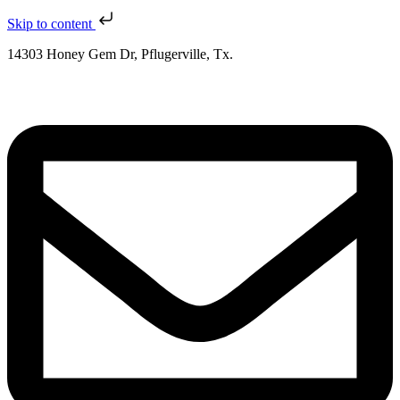
Skip to content
14303 Honey Gem Dr, Pflugerville, Tx.