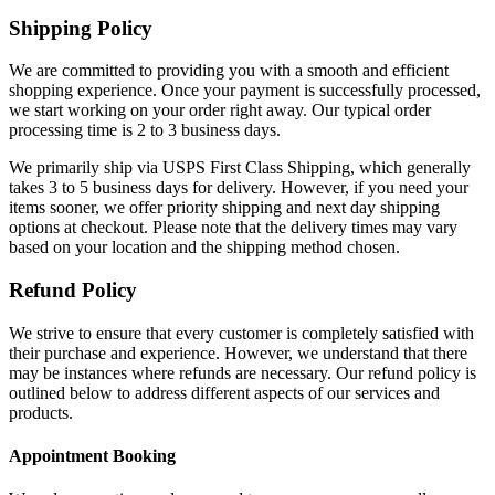
Shipping Policy
We are committed to providing you with a smooth and efficient
shopping experience. Once your payment is successfully processed,
we start working on your order right away. Our typical order
processing time is 2 to 3 business days.
We primarily ship via USPS First Class Shipping, which generally
takes 3 to 5 business days for delivery. However, if you need your
items sooner, we offer priority shipping and next day shipping
options at checkout. Please note that the delivery times may vary
based on your location and the shipping method chosen.
Refund Policy
We strive to ensure that every customer is completely satisfied with
their purchase and experience. However, we understand that there
may be instances where refunds are necessary. Our refund policy is
outlined below to address different aspects of our services and
products.
Appointment Booking