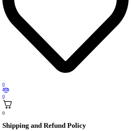
0
0
0
Shipping and Refund Policy