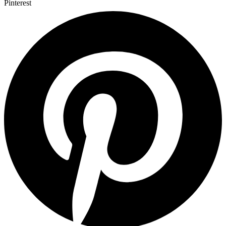
Pinterest