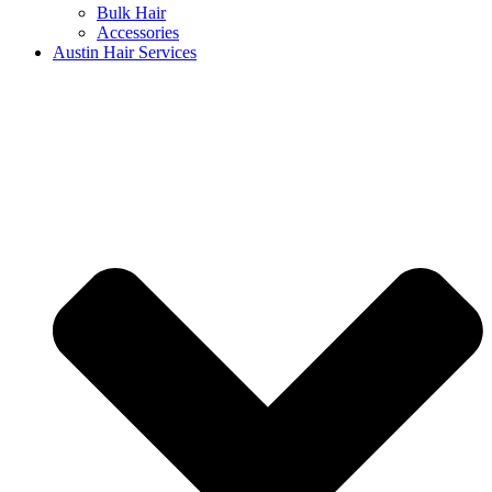
Bulk Hair
Accessories
Austin Hair Services