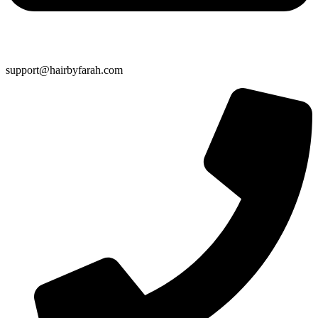
support@hairbyfarah.com