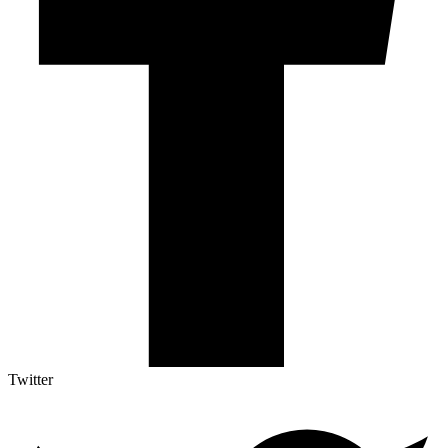
Twitter