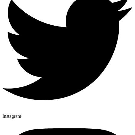
Instagram