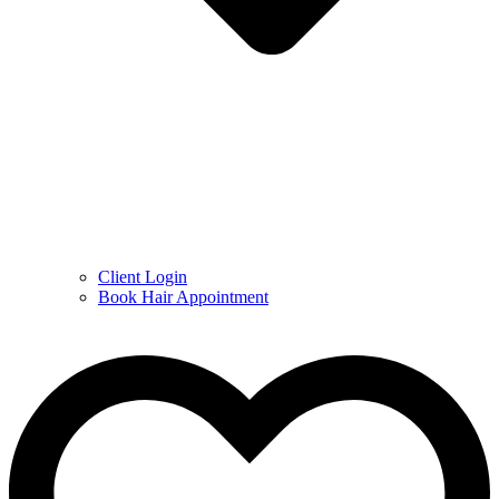
Client Login
Book Hair Appointment