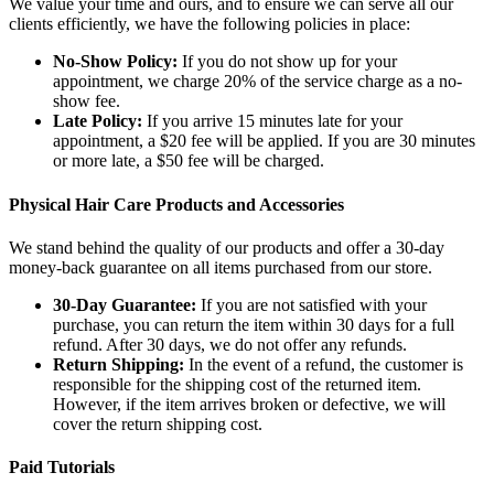
We value your time and ours, and to ensure we can serve all our
clients efficiently, we have the following policies in place:
No-Show Policy:
If you do not show up for your
appointment, we charge 20% of the service charge as a no-
show fee.
Late Policy:
If you arrive 15 minutes late for your
appointment, a $20 fee will be applied. If you are 30 minutes
or more late, a $50 fee will be charged.
Physical Hair Care Products and Accessories
We stand behind the quality of our products and offer a 30-day
money-back guarantee on all items purchased from our store.
30-Day Guarantee:
If you are not satisfied with your
purchase, you can return the item within 30 days for a full
refund. After 30 days, we do not offer any refunds.
Return Shipping:
In the event of a refund, the customer is
responsible for the shipping cost of the returned item.
However, if the item arrives broken or defective, we will
cover the return shipping cost.
Paid Tutorials