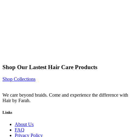
Shop Our Lastest Hair Care Products
Shop Collections
We care beyond braids. Come and experience the difference with
Hair by Farah.
Links
About Us
FAQ
Privacy Policy