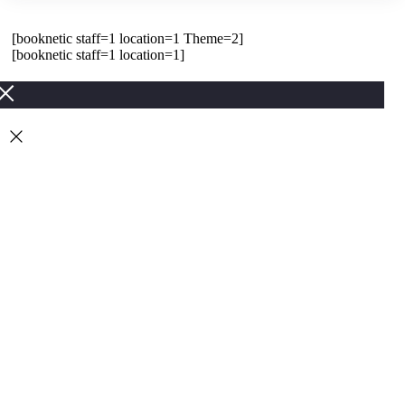
[booknetic staff=1 location=1 Theme=2]
[booknetic staff=1 location=1]